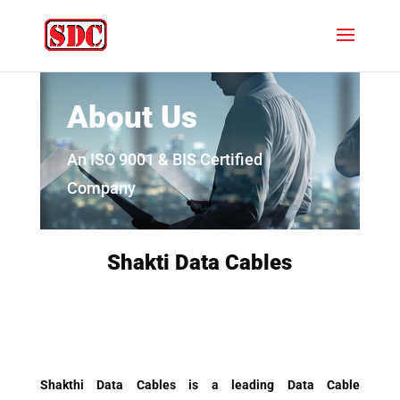
About Us
An ISO 9001 & BIS Certified
Company
Shakti Data Cables
Shakthi Data Cables is a leading Data Cable