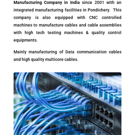
Manufacturing Company in India
since 2001 with an
integrated manufacturing facilities in Pondichery. This
company is also equipped with CNC controlled
machines to manufacture cables and cable assemblies
with high tech testing machines & quality control
equipments.
Mainly manufacturing of Data communication cables
and high quality multicore cables.