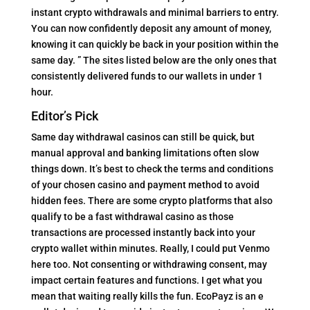
instant crypto withdrawals and minimal barriers to entry.
You can now confidently deposit any amount of money,
knowing it can quickly be back in your position within the
same day. ” The sites listed below are the only ones that
consistently delivered funds to our wallets in under 1
hour.
Editor’s Pick
Same day withdrawal casinos can still be quick, but
manual approval and banking limitations often slow
things down. It’s best to check the terms and conditions
of your chosen casino and payment method to avoid
hidden fees. There are some crypto platforms that also
qualify to be a fast withdrawal casino as those
transactions are processed instantly back into your
crypto wallet within minutes. Really, I could put Venmo
here too. Not consenting or withdrawing consent, may
impact certain features and functions. I get what you
mean that waiting really kills the fun. EcoPayz is an e