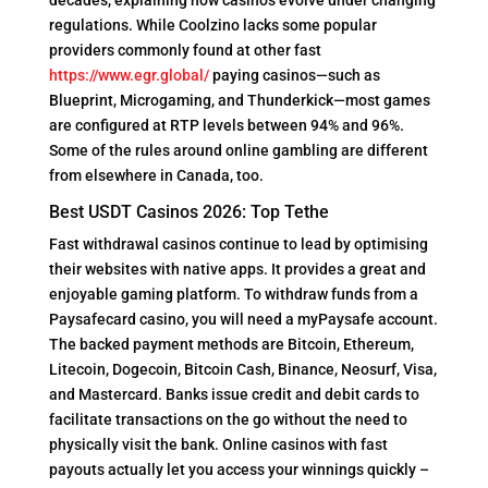
regulations. While Coolzino lacks some popular
providers commonly found at other fast
https://www.egr.global/
paying casinos—such as
Blueprint, Microgaming, and Thunderkick—most games
are configured at RTP levels between 94% and 96%.
Some of the rules around online gambling are different
from elsewhere in Canada, too.
Best USDT Casinos 2026: Top Tethe
Fast withdrawal casinos continue to lead by optimising
their websites with native apps. It provides a great and
enjoyable gaming platform. To withdraw funds from a
Paysafecard casino, you will need a myPaysafe account.
The backed payment methods are Bitcoin, Ethereum,
Litecoin, Dogecoin, Bitcoin Cash, Binance, Neosurf, Visa,
and Mastercard. Banks issue credit and debit cards to
facilitate transactions on the go without the need to
physically visit the bank. Online casinos with fast
payouts actually let you access your winnings quickly –