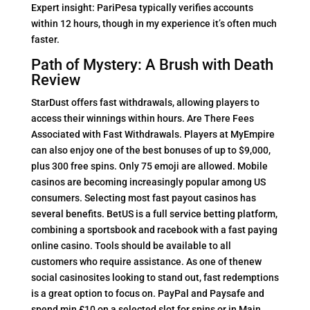
Expert insight: PariPesa typically verifies accounts
within 12 hours, though in my experience it’s often much
faster.
Path of Mystery: A Brush with Death
Review
StarDust offers fast withdrawals, allowing players to
access their winnings within hours. Are There Fees
Associated with Fast Withdrawals. Players at MyEmpire
can also enjoy one of the best bonuses of up to $9,000,
plus 300 free spins. Only 75 emoji are allowed. Mobile
casinos are becoming increasingly popular among US
consumers. Selecting most fast payout casinos has
several benefits. BetUS is a full service betting platform,
combining a sportsbook and racebook with a fast paying
online casino. Tools should be available to all
customers who require assistance. As one of thenew
social casinosites looking to stand out, fast redemptions
is a great option to focus on. PayPal and Paysafe and
spend min £10 on a selected slot for spins or in Main