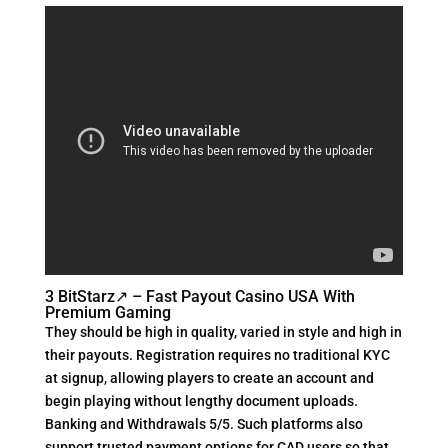
3 BitStarz↗️ – Fast Payout Casino USA With
Premium Gaming
They should be high in quality, varied in style and high in
their payouts. Registration requires no traditional KYC
at signup, allowing players to create an account and
begin playing without lengthy document uploads.
Banking and Withdrawals 5/5. Such platforms also
support trusted payment options for CAD users so that