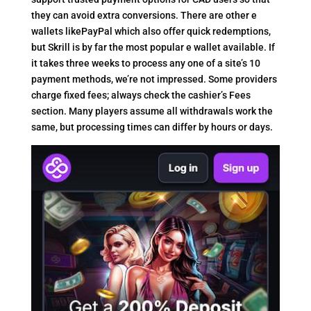
they can avoid extra conversions. There are other e
wallets likePayPal which also offer quick redemptions,
but Skrill is by far the most popular e wallet available. If
it takes three weeks to process any one of a site’s 10
payment methods, we’re not impressed. Some providers
charge fixed fees; always check the cashier’s Fees
section. Many players assume all withdrawals work the
same, but processing times can differ by hours or days.