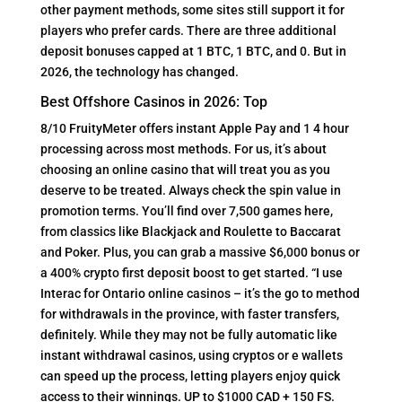
other payment methods, some sites still support it for
players who prefer cards. There are three additional
deposit bonuses capped at 1 BTC, 1 BTC, and 0. But in
2026, the technology has changed.
Best Offshore Casinos in 2026: Top
8/10 FruityMeter offers instant Apple Pay and 1 4 hour
processing across most methods. For us, it’s about
choosing an online casino that will treat you as you
deserve to be treated. Always check the spin value in
promotion terms. You’ll find over 7,500 games here,
from classics like Blackjack and Roulette to Baccarat
and Poker. Plus, you can grab a massive $6,000 bonus or
a 400% crypto first deposit boost to get started. “I use
Interac for Ontario online casinos – it’s the go to method
for withdrawals in the province, with faster transfers,
definitely. While they may not be fully automatic like
instant withdrawal casinos, using cryptos or e wallets
can speed up the process, letting players enjoy quick
access to their winnings. UP to $1000 CAD + 150 FS.