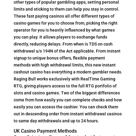
other types of popular gambling apps, setting personal
limits and sticking to them can help you stay in control.
These fast paying casinos all offer different types of
casino games for you to choose from, picking the right
operator for you is heavily influenced by what games
you can play. It allows players to exchange funds
directly, reducing delays. From when is TDS on cash
withdrawal u/s 194N of the Act applicable. From instant
signup to unique bonus offers, flexible payment
methods with high withdrawal limits, this new instant
cashout casino has everything a modern gambler needs.
Raging Bull works exclusively with RealTime Gaming
RTG, giving players access to the full RTG portfolio of
slots and casino games. Two of the biggest differences
come from how easily you can complete checks and how
easily you can access the cashier. You can check them
out in descending order from instant withdrawal casinos
to same day withdrawals and up to 24 hours.
UK Casino Payment Methods