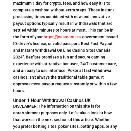
maximum 1 day for crypto, fees, and how easy it is to
complete a cashout without extra steps. Those instant
processing times combined with new and innovative
payout options typically result in withdrawals that are
settled within minutes or hours at most. This can be in
the form of your
https://joesteam.ca/
government issued
ID, driver’s license, or valid passport. Best Fast Payout
and Instant Withdrawal On Line Casino Sites Canada
2024″. Betflare promises a fun and secure gaming
experience with attractive bonuses, 24/7 customer care,
and an easy to use interface. Poker at fast withdrawal
casinos isn’t always the traditional table game. It
approves most payout requests instantly or within a few
hours.
Under 1 Hour Withdrawal Casinos UK
DISCLAIMER: The information on this site is for
entertainment purposes only. Let’s take a look at how
that works in the next section of this article. Whether
you prefer betting sites, poker sites, betting apps, or any