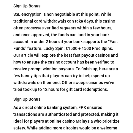
Sign Up Bonus
SSL encryption is non negotiable at this point. While
traditional card withdrawals can take days, this casino
often processes verified requests within a few hours,
and once approved, the funds can land in your bank
account in under 2 hours if your bank supports the “Fast
Funds” feature. Lucky Spin: €1500 + 1500 Free Spins.
Our article will explore the best fast payout casinos and
how to ensure the casino account has been verified to
receive prompt winning payouts. To finish up, here are a
few handy tips that players can try to help speed up
withdrawals on their end. Other sweeps casinos we’ve
tried took up to 12 hours for gift card redemptions.
Sign Up Bonus
As a direct online banking system, FPX ensures
transactions are authenticated and protected, making it
ideal for players at online casino Malaysia who prioritize
safety. While adding more altcoins would be a welcome