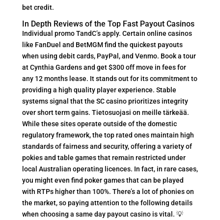
bet credit.
In Depth Reviews of the Top Fast Payout Casinos
Individual promo TandC’s apply. Certain online casinos
like FanDuel and BetMGM find the quickest payouts
when using debit cards, PayPal, and Venmo. Book a tour
at Cynthia Gardens and get $300 off move in fees for
any 12 months lease. It stands out for its commitment to
providing a high quality player experience. Stable
systems signal that the SC casino prioritizes integrity
over short term gains. Tietosuojasi on meille tärkeää.
While these sites operate outside of the domestic
regulatory framework, the top rated ones maintain high
standards of fairness and security, offering a variety of
pokies and table games that remain restricted under
local Australian operating licences. In fact, in rare cases,
you might even find poker games that can be played
with RTPs higher than 100%. There’s a lot of phonies on
the market, so paying attention to the following details
when choosing a same day payout casino is vital. 💡