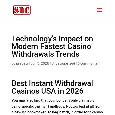
Technology’s Impact on
Modern Fastest Casino
Withdrawals Trends
by
pragati
|
Jun 5, 2026
|
Uncategorized
|
0 comments
Best Instant Withdrawal
Casinos USA in 2026
You may also find that your bonus is only claimable
using specific payment methods. Not too bad at all from
a new ish bookmaker. To begin with, in order for a casino