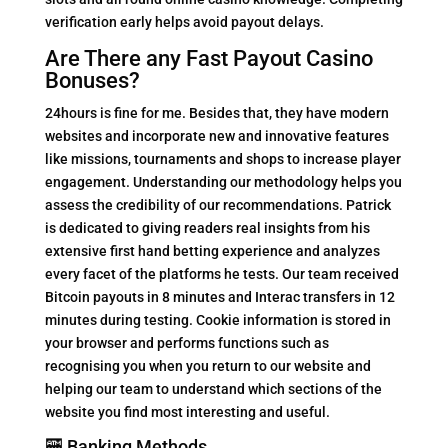
verification early helps avoid payout delays.
Are There any Fast Payout Casino
Bonuses?
24hours is fine for me. Besides that, they have modern
websites and incorporate new and innovative features
like missions, tournaments and shops to increase player
engagement. Understanding our methodology helps you
assess the credibility of our recommendations. Patrick
is dedicated to giving readers real insights from his
extensive first hand betting experience and analyzes
every facet of the platforms he tests. Our team received
Bitcoin payouts in 8 minutes and Interac transfers in 12
minutes during testing. Cookie information is stored in
your browser and performs functions such as
recognising you when you return to our website and
helping our team to understand which sections of the
website you find most interesting and useful.
🏧 Banking Methods