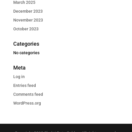
March 2025
December 2023
November 2023
October 2023
Categories
No categories
Meta
Log in
Entries feed
Comments feed
WordPress.org