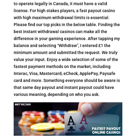
to operate legally in Canada, it must have a valid
license. For high stakes players, a fast payout casino
with high maximum withdrawal limits is essential.
Please find our top picks in the below table. Finding the
best instant withdrawal casinos can make all the
difference in your gaming experience. After tapping my
balance and selecting “Withdraw”, I entered £1 the
minimum amount and submitted the request. We truly
value your input. Enjoy a wide selection of some of the
fastest payment methods on the market, including
Interac, Visa, Mastercard, eCheck, ApplePay, Paysafe
card and more. Something everyone should be aware is
that same day payout and instant payout could have
various meaning, depending on who you ask.