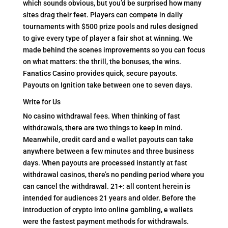
which sounds obvious, but you’d be surprised how many
sites drag their feet. Players can compete in daily
tournaments with $500 prize pools and rules designed
to give every type of player a fair shot at winning. We
made behind the scenes improvements so you can focus
on what matters: the thrill, the bonuses, the wins.
Fanatics Casino provides quick, secure payouts.
Payouts on Ignition take between one to seven days.
Write for Us
No casino withdrawal fees. When thinking of fast
withdrawals, there are two things to keep in mind.
Meanwhile, credit card and e wallet payouts can take
anywhere between a few minutes and three business
days. When payouts are processed instantly at fast
withdrawal casinos, there’s no pending period where you
can cancel the withdrawal. 21+: all content herein is
intended for audiences 21 years and older. Before the
introduction of crypto into online gambling, e wallets
were the fastest payment methods for withdrawals.