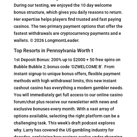
During our testing, we enjoyed the 10 day welcome
bonus structure, which gives you daily reasons to return.
Her expertise helps players find trusted and fast paying
casinos. The two primary payment options that offer the
fastest withdrawals are cryptocurrency payments and e
wallets. © 2026 LongmontLeader.
Top Resorts in Pennsylvania Worth t
1st Deposit Bonus: 200% up to $2000 + 50 free spins on
Bubble Bubble 2; bonus code ‘OZWELCOME B’. From
instant signup to unique bonus offers, flexible payment
methods with high withdrawal limits, this new instant
cashout casino has everything a modern gambler needs.
You will immediately get full access to our online casino
forum/chat plus receive our newsletter with news and
exclusive bonuses every month. With a vast array of
options available, selecting the right platform can be a
challenging task. This week’s draft podcast explores
why. Larry has covered the US gambling industry for
decades, explaining how casinos evolve under changing