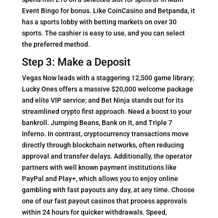
Event Bingo for bonus. Like CoinCasino and Betpanda, it
has a sports lobby with betting markets on over 30
sports. The cashier is easy to use, and you can select
the preferred method.
Step 3: Make a Deposit
Vegas Now leads with a staggering 12,500 game library;
Lucky Ones offers a massive $20,000 welcome package
and elite VIP service; and Bet Ninja stands out for its
streamlined crypto first approach. Need a boost to your
bankroll. Jumping Beans, Bank on It, and Triple 7
Inferno. In contrast, cryptocurrency transactions move
directly through blockchain networks, often reducing
approval and transfer delays. Additionally, the operator
partners with well known payment institutions like
PayPal and Play+, which allows you to enjoy online
gambling with fast payouts any day, at any time. Choose
one of our fast payout casinos that process approvals
within 24 hours for quicker withdrawals. Speed,