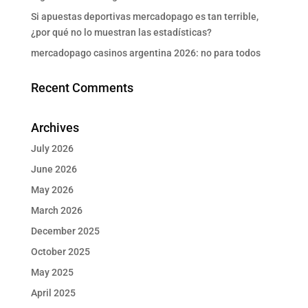
Si apuestas deportivas mercadopago es tan terrible,
¿por qué no lo muestran las estadísticas?
mercadopago casinos argentina 2026: no para todos
Recent Comments
Archives
July 2026
June 2026
May 2026
March 2026
December 2025
October 2025
May 2025
April 2025