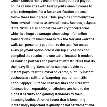
Crown Coins is really one of the standout fast payout
online casino sites with fast payouts when it comes to
prize redemption. For a faster verification process,
follow these basic steps. Thus, payouts commonly take
from several minutes to several hours. Besides jackpots,
Slots. Skrill is also compatible with cryptocurrencies
which is a huge advantage when using it for online
transactions. Casinos need to talk the talk and walk the
walk, so I personally put them to the test. We tested
every payment option across our top 15 casinos and
compiled the results into one table. Instead, it tends to
be banking partners and payment infrastructure that do
the heavy lifting. Some other casinos provide near
instant payouts with PayPal or Venmo, but fully instant
cashouts are still rare. Wagering requirement: 35×
TandC applyX. Curacao licensed sites and sites with
licenses from reputable jurisdictions are held to the
highest security and gaming standards by their
licensing bodies. Another factor that is becoming
increasingly important is qualifying bet settlement and