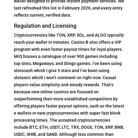
wallet designed to provide instant payment services. We
last refreshed this list in February 2026, and every entry
reflects current, verified data.
Regulation and Licensing
Cryptocurrencies like TON, XRP, SOL, and ALGO typically
reach your wallet in minutes. Casino B also offers a VIP
program with even faster payout times for loyal players.
MrQ houses a catalogue of over 900 games including
top slots, Megaways, and Slingo games. I’ve been using
slotocash which I give 5 stars and I’ve been using
slotastic which I won’t comment on right now. Casual
players value simplicity and steady rewards. That’s
because new online casinos are focused on
outperforming their more established competitors by
offering players faster payout options, such as the latest
e wallets or new cryptocurrencies with super fast block
processing times. The accepted cryptocurrencies
include BTC, ETH, USDT, LTC, TRX, DOGE, TON, XRP, BNB,
USDC, SHIB, and SAND. Although less common than