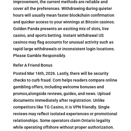
improvement, the current methods are reliable and
cover all the preferences. Withdrawing during quieter
hours will usually mean faster blockchain confirmation
and quicker access to your winnings at Bitcoin casinos.
Golden Panda presents an exciting mix of slots, live
casino, and sports betting. Instant withdrawal US
casinos may flag accounts for unusual activity such as
rapid large withdrawals or inconsistent login locations.
Please Gamble Responsibly.
Refer A Friend Bonus
Posted Mar 16th, 2026. Lastly, there will be security
checks to curb fraud. Com helps readers compare online
gambling offers, including welcome bonuses and
promos,alongside reviews, guides, and news. Upload
documents immediately after registration. Unlike
competitors like TG Casino, it is VPN friendly. Single
reviews may reflect isolated experiences or promotional
relationships. Some operators claim Ontario legality
while operating offshore without proper authorization.