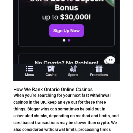
How We Rank Ontario Online Casinos
When you’re searching for your next fast withdrawal
casinos in the UK, keep an eye out for these three
things. Bigger wins can sometimes be paid out in
scheduled chunks, depending on method and limits, and
card based transactions may be slower than crypto. We
also considered withdrawal limits, processing times