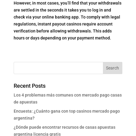
However, in most cases, you’ll find that your withdrawals
are settled in the seconds it takes you to log in and
check via your online banking app. To comply with legal
regulations, instant payout casinos require account
verification before allowing withdrawals. This adds
hours or days depending on your payment method.
Recent Posts
Los 4 problemas más comunes con mercado pago casas
de apuestas
Encuesta: ¿Cuánto gana con top casinos mercado pago
argentina?
¿Dónde puede encontrar recursos de casas apuestas
argentina licencia gratis