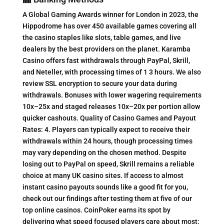
A Global Gaming Awards winner for London in 2023, the
Hippodrome has over 450 available games covering all
the casino staples like slots, table games, and live
dealers by the best providers on the planet. Karamba
Casino offers fast withdrawals through PayPal, Skrill,
and Neteller, with processing times of 1 3 hours. We also
review SSL encryption to secure your data during
withdrawals. Bonuses with lower wagering requirements
10x–25x and staged releases 10x–20x per portion allow
quicker cashouts. Quality of Casino Games and Payout
Rates: 4. Players can typically expect to receive their
withdrawals within 24 hours, though processing times
may vary depending on the chosen method. Despite
losing out to PayPal on speed, Skrill remains a reliable
choice at many UK casino sites. If access to almost
instant casino payouts sounds like a good fit for you,
check out our findings after testing them at five of our
top online casinos. CoinPoker earns its spot by
delivering what speed focused players care about most: