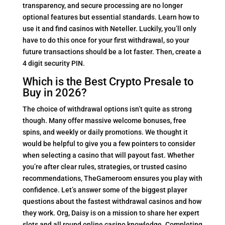
transparency, and secure processing are no longer
optional features but essential standards. Learn how to
use it and find casinos with Neteller. Luckily, you’ll only
have to do this once for your first withdrawal, so your
future transactions should be a lot faster. Then, create a
4 digit security PIN.
Which is the Best Crypto Presale to
Buy in 2026?
The choice of withdrawal options isn’t quite as strong
though. Many offer massive welcome bonuses, free
spins, and weekly or daily promotions. We thought it
would be helpful to give you a few pointers to consider
when selecting a casino that will payout fast. Whether
you’re after clear rules, strategies, or trusted casino
recommendations, TheGameroom ensures you play with
confidence. Let’s answer some of the biggest player
questions about the fastest withdrawal casinos and how
they work. Org, Daisy is on a mission to share her expert
slots and all round online casino knowledge. Completing